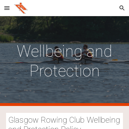
Skip to main content
Skip to navigation
Wellbeing and
Protection
Glasgow Rowing Club Wellbeing