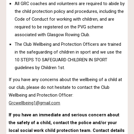
All GRC coaches and volunteers are required to abide by
the child protection policy and procedures, including the
Code of Conduct for working with children, and are
required to be registered on the PVG scheme
associated with Glasgow Rowing Club.
The Club Wellbeing and Protection Officers are trained
in the safeguarding of children in sport and we use the
10 STEPS TO SAFEGUARD CHILDREN IN SPORT
guidelines by Children 1st.
If you have any concerns about the wellbeing of a child at
our club, please do not hesitate to contact the Club
Wellbeing and Protection Officer:
Grcwellbeing1@gmail.com
If you have an immediate and serious concern about
the safety of a child, contact the police and/or your
local social work child protection team. Contact details