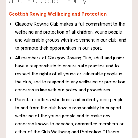
and Protection Policy
Scottish Rowing Wellbeing and Protection
Glasgow Rowing Club makes a full commitment to the
wellbeing and protection of all children, young people
and vulnerable groups with involvement in our club, and
to promote their opportunities in our sport.
All members of Glasgow Rowing Club, adult and junior,
have a responsibility to ensure safe practice and to
respect the rights of all young or vulnerable people in
the club, and to respond to any wellbeing or protection
concerns in line with our policy and procedures.
Parents or others who bring and collect young people
to and from the club have a responsibility to support
wellbeing of the young people and to make any
concerns known to coaches, committee members or
either of the Club Wellbeing and Protection Officers.