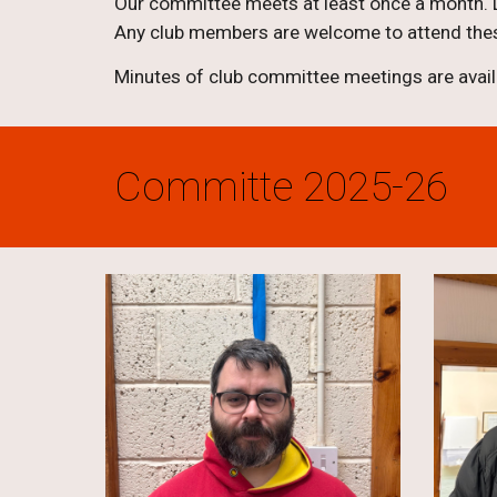
Our committee meets at least once a month. D
Any club members are welcome to attend thes
Minutes of club committee meetings are avai
Committe 2025-26