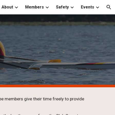
About
Members
Safety
Events
ion
e members give their time freely to provide