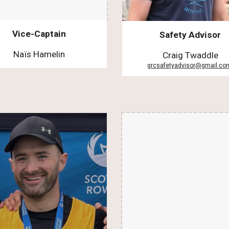
Vice-Captain
Safety Advisor
Naïs Hamelin
Craig Twaddle
grcsafetyadvisor@gmail.c