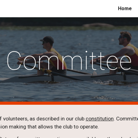
Home
ip to main content
Skip to navigat
Committee
 volunteers, as described in our club
constitution
. Committe
ion making that allows the club to operate.