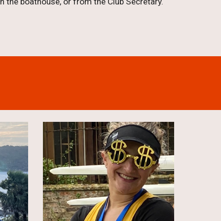
 the boathouse, or from the Club Secretary.