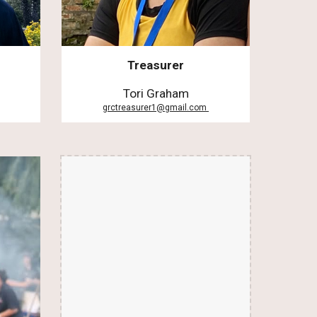
Treasurer
Tori Graham
grctreasurer1@gmail.com