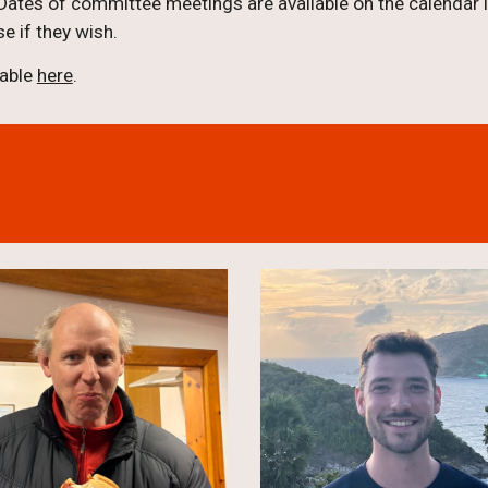
ates of committee meetings are available on the calendar in
e if they wish.
lable
here
.