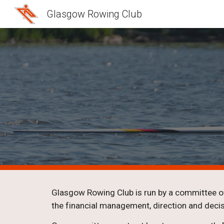
Glasgow Rowing Club
Sk
Glasgow Rowing Club is run by a committee of
the financial management, direction and decis