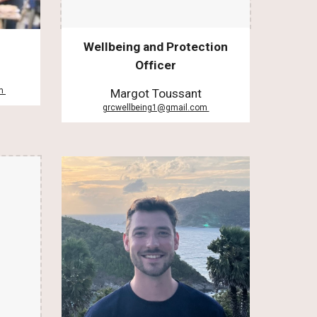
Wellbeing and Protection
Officer
om
Margot Toussant
grcwellbeing1@gmail.com