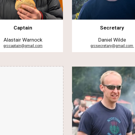
Captain
Secretary
Alastair Warnock
Daniel Wilde
grccaptain@gmail.com
grcsecretary@gmail.com