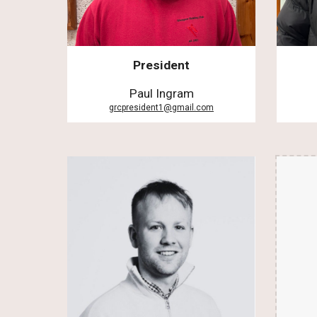
President
Paul Ingram
grcpresident1@gmail.com