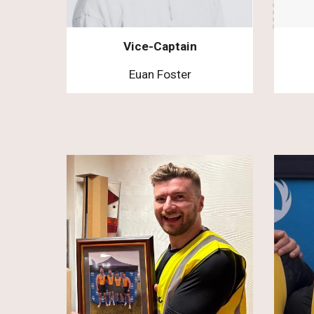
Vice-Captain
Euan Foster