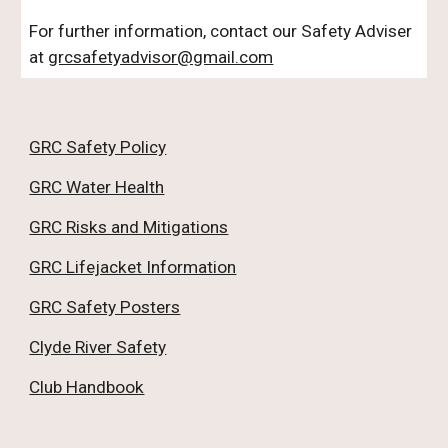
For further information, contact our Safety Adviser
at
grcsafetyadvisor@gmail.com
GRC Safety Policy
GRC Water Health
GRC Risks and Mitigations
GRC Lifejacket Information
GRC Safety Posters
Clyde River Safety
Club Handbook