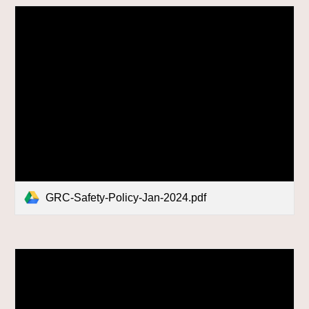
GRC-Safety-Policy-Jan-2024.pdf