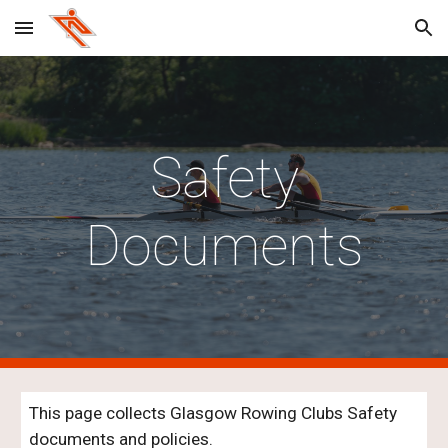
Skip to main content
Skip to navigation
Safety
Documents
This page collects Glasgow Rowing Clubs Safety
documents and policies.