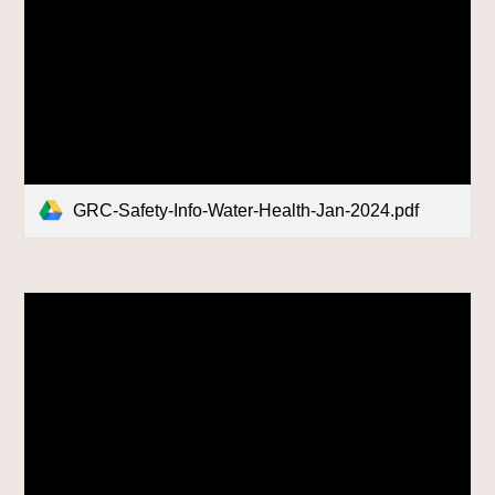
GRC-Safety-Info-Water-Health-Jan-2024.pdf