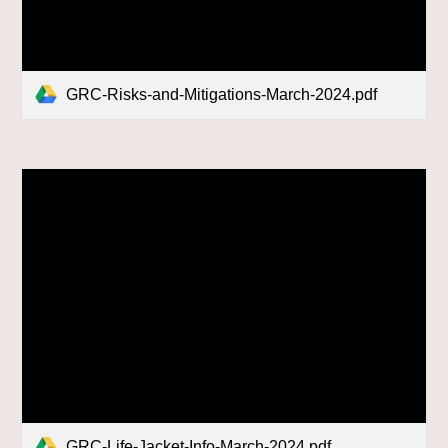
GRC-Risks-and-Mitigations-March-2024.pdf
GRC-Life-Jacket-Info-March-2024.pdf