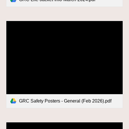
GRC Safety Posters - General (Feb 2026).pdf